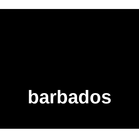
barbados