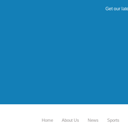
Get our lat
Home
About Us
News
Sports