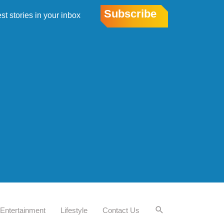
Subscribe
est stories in your inbox
Entertainment
Lifestyle
Contact Us