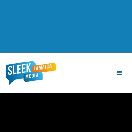
Main
Men