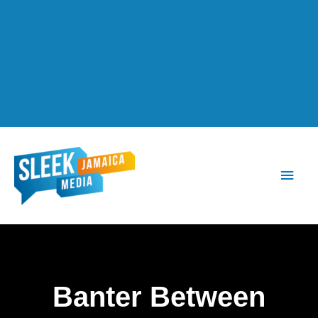
Main
Men
Banter Between