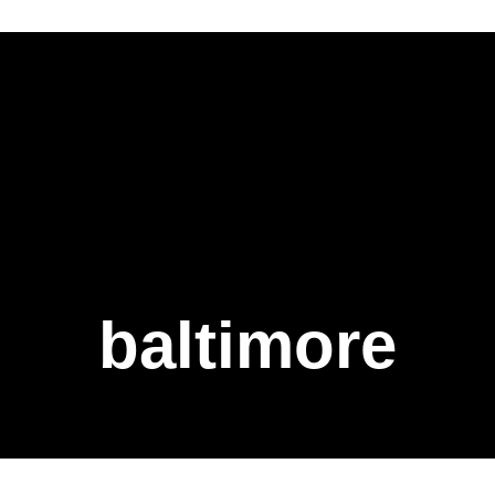
baltimore