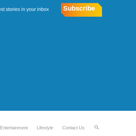
Subscribe
est stories in your inbox
Entertainment
Lifestyle
Contact Us