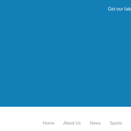
Get our lat
Home
About Us
News
Sports