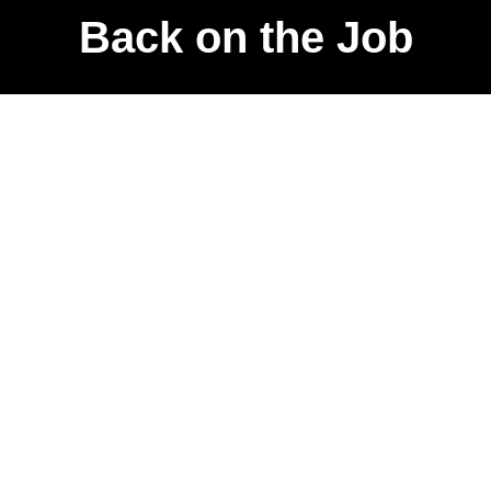
Back on the Job