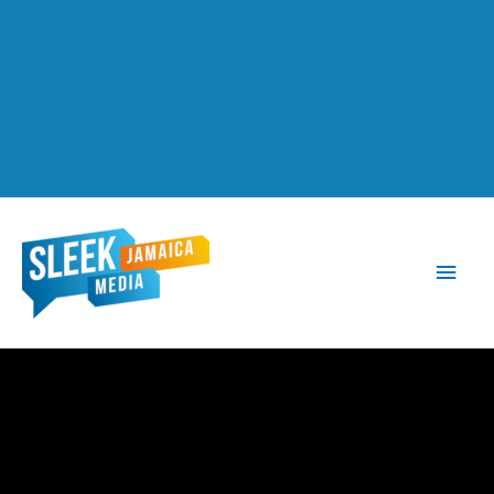
Main
Men