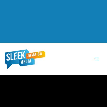
Main
Men