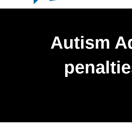
Autism A
penalti