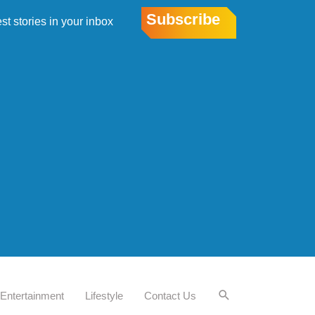
Subscribe
est stories in your inbox
Entertainment
Lifestyle
Contact Us