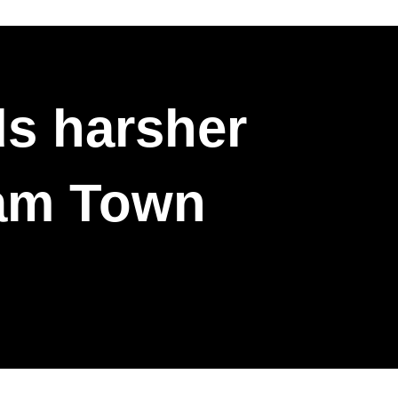
s harsher
ham Town