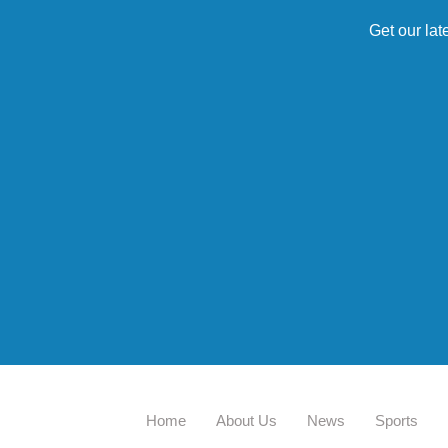
Get our lat
Home
About Us
News
Sports