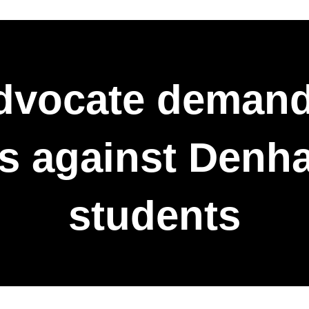
dvocate demand
es against Den
students