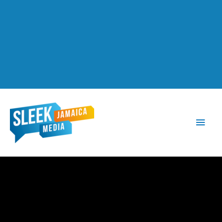
Main
Men