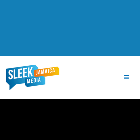
Main
Men