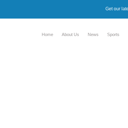
Get our lat
Home
About Us
News
Sports