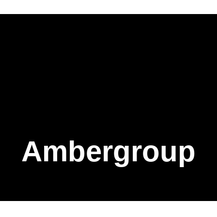
Ambergroup