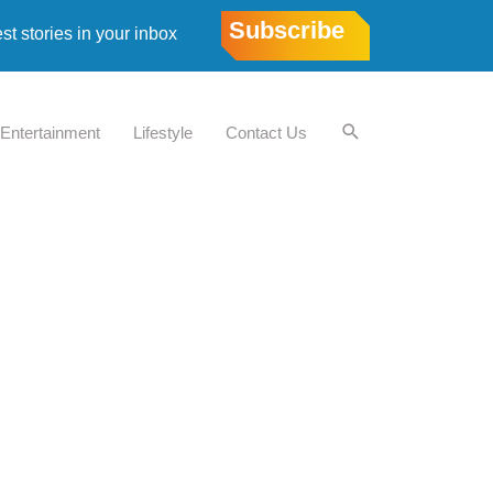
Subscribe
est stories in your inbox
Entertainment
Lifestyle
Contact Us