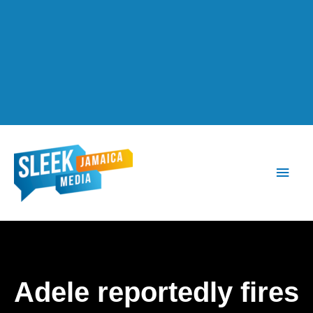
Main
Men
Adele reportedly fires