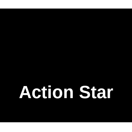
Action Star