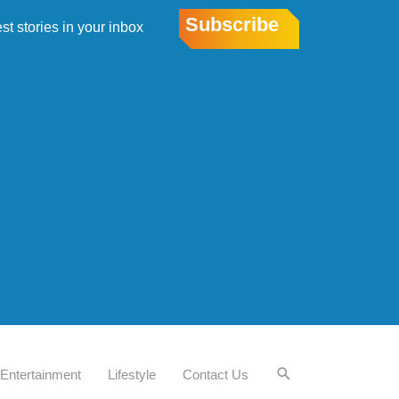
Subscribe
est stories in your inbox
Entertainment
Lifestyle
Contact Us