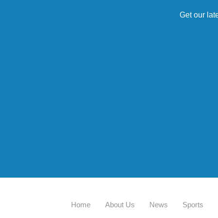
Get our lat
Home
About Us
News
Sports