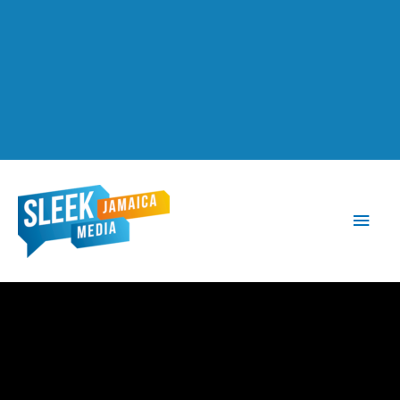
Main
Men