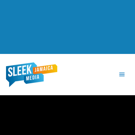
Main
Men