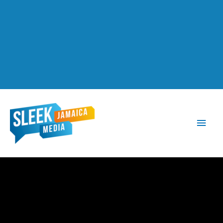
Main
Men