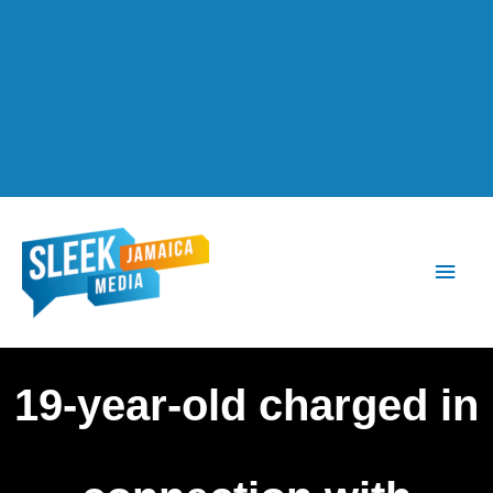
Main
Men
19-year-old charged in