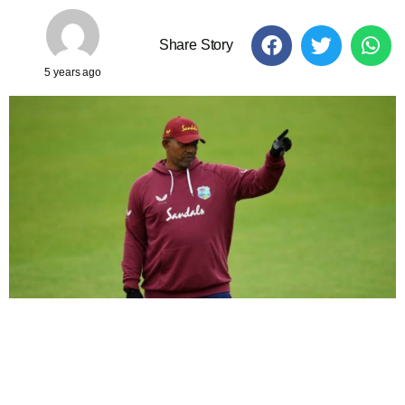
Share Story
5 years ago