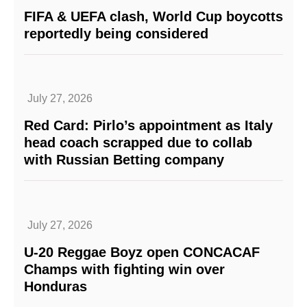
FIFA & UEFA clash, World Cup boycotts
reportedly being considered
July 27, 2026
Red Card: Pirlo’s appointment as Italy
head coach scrapped due to collab
with Russian Betting company
July 27, 2026
U-20 Reggae Boyz open CONCACAF
Champs with fighting win over
Honduras