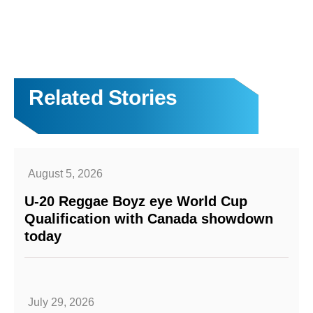
Related Stories
August 5, 2026
U-20 Reggae Boyz eye World Cup
Qualification with Canada showdown
today
July 29, 2026