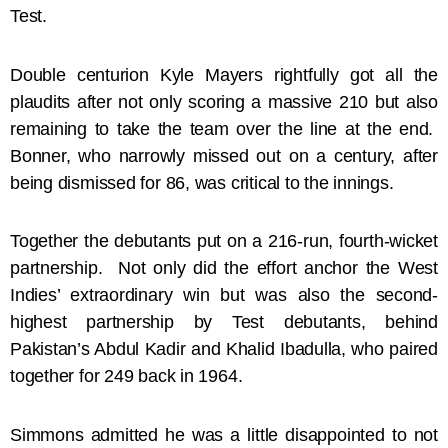
Test.
Double centurion Kyle Mayers rightfully got all the
plaudits after not only scoring a massive 210 but also
remaining to take the team over the line at the end.
Bonner, who narrowly missed out on a century, after
being dismissed for 86, was critical to the innings.
Together the debutants put on a 216-run, fourth-wicket
partnership. Not only did the effort anchor the West
Indies’ extraordinary win but was also the second-
highest partnership by Test debutants, behind
Pakistan’s Abdul Kadir and Khalid Ibadulla, who paired
together for 249 back in 1964.
Simmons admitted he was a little disappointed to not