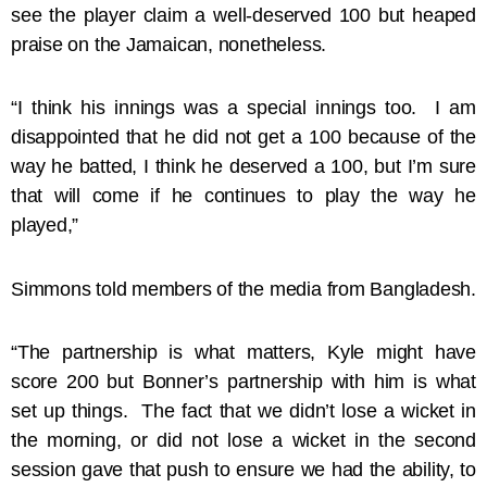
see the player claim a well-deserved 100 but heaped
praise on the Jamaican, nonetheless.
“I think his innings was a special innings too. I am
disappointed that he did not get a 100 because of the
way he batted, I think he deserved a 100, but I’m sure
that will come if he continues to play the way he
played,”
Simmons told members of the media from Bangladesh.
“The partnership is what matters, Kyle might have
score 200 but Bonner’s partnership with him is what
set up things. The fact that we didn’t lose a wicket in
the morning, or did not lose a wicket in the second
session gave that push to ensure we had the ability, to