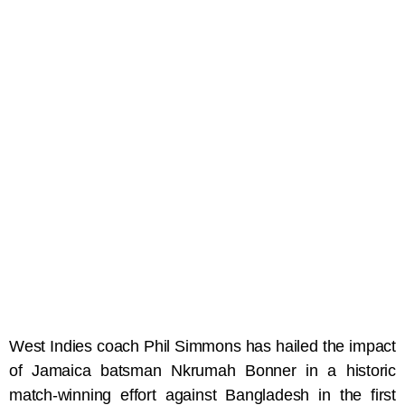
West Indies coach Phil Simmons has hailed the impact
of Jamaica batsman Nkrumah Bonner in a historic
match-winning effort against Bangladesh in the first