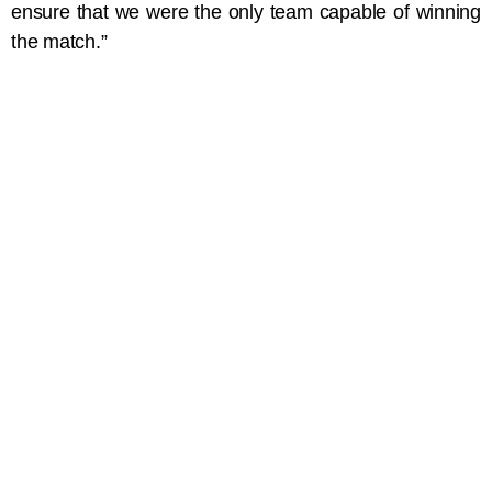
ensure that we were the only team capable of winning
the match.”