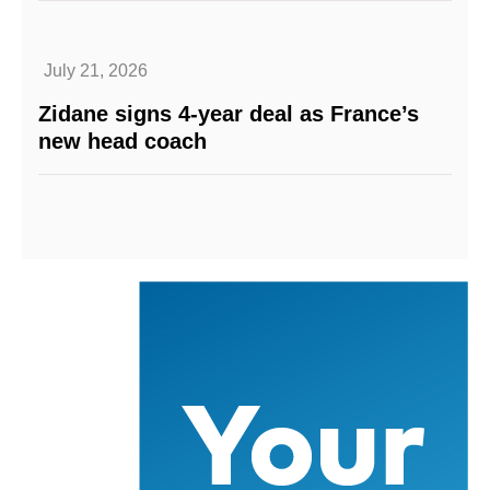
July 21, 2026
Zidane signs 4-year deal as France’s
new head coach