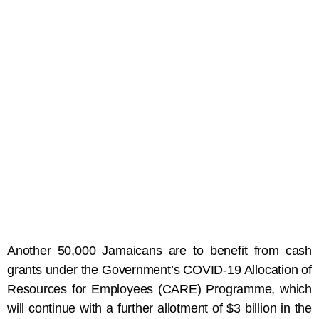
Another 50,000 Jamaicans are to benefit from cash
grants under the Government’s COVID-19 Allocation of
Resources for Employees (CARE) Programme, which
will continue with a further allotment of $3 billion in the