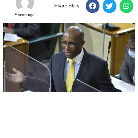
Share Story
5 years ago