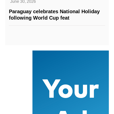
June 30, 2026
Paraguay celebrates National Holiday
following World Cup feat