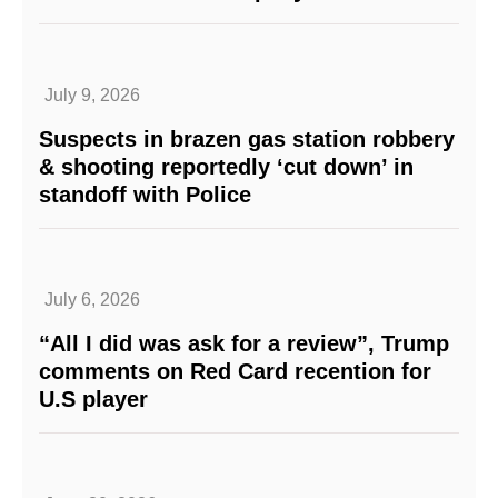
July 9, 2026
Suspects in brazen gas station robbery
& shooting reportedly ‘cut down’ in
standoff with Police
July 6, 2026
“All I did was ask for a review”, Trump
comments on Red Card recention for
U.S player