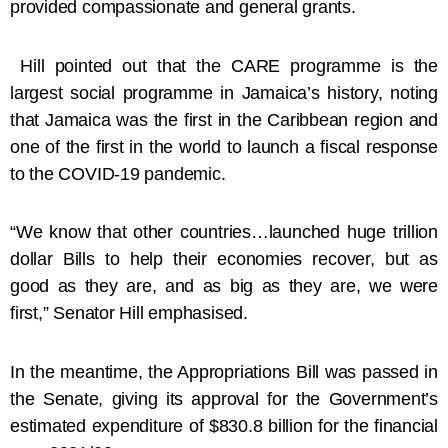
provided compassionate and general grants.
Hill pointed out that the CARE programme is the
largest social programme in Jamaica’s history, noting
that Jamaica was the first in the Caribbean region and
one of the first in the world to launch a fiscal response
to the COVID-19 pandemic.
“We know that other countries…launched huge trillion
dollar Bills to help their economies recover, but as
good as they are, and as big as they are, we were
first,” Senator Hill emphasised.
In the meantime, the Appropriations Bill was passed in
the Senate, giving its approval for the Government’s
estimated expenditure of $830.8 billion for the financial