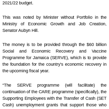
2021/22 budget.
This was noted by Minister without Portfolio in the
Ministry of Economic Growth and Job Creation,
Senator Aubyn Hill.
The money is to be provided through the $60 billion
Social and Economic Recovery and Vaccine
Programme for Jamaica (SERVE), which is to provide
the foundation for the country’s economic recovery in
the upcoming fiscal year.
“The SERVE programme (will facilitate) the
continuation of the CARE programme (specifically), the
Supporting Employees with the Transfer of Cash (SET
Cash) unemployment grants that support those who