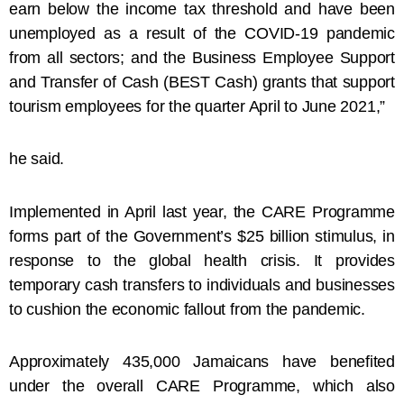
earn below the income tax threshold and have been
unemployed as a result of the COVID-19 pandemic
from all sectors; and the Business Employee Support
and Transfer of Cash (BEST Cash) grants that support
tourism employees for the quarter April to June 2021,”
he said.
Implemented in April last year, the CARE Programme
forms part of the Government’s $25 billion stimulus, in
response to the global health crisis. It provides
temporary cash transfers to individuals and businesses
to cushion the economic fallout from the pandemic.
Approximately 435,000 Jamaicans have benefited
under the overall CARE Programme, which also