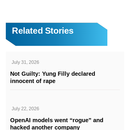
Related Stories
July 31, 2026
Not Guilty: Yung Filly declared
innocent of rape
July 22, 2026
OpenAI models went “rogue” and
hacked another company