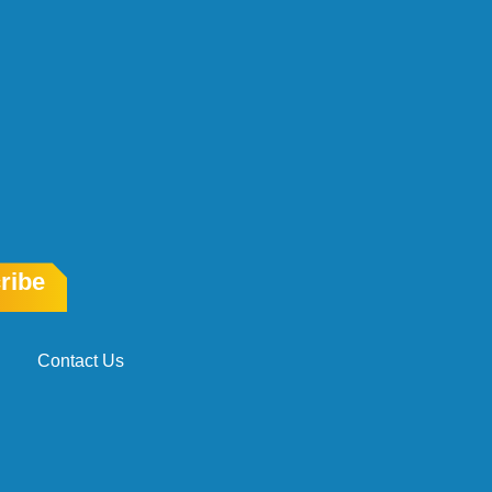
ribe
Contact Us