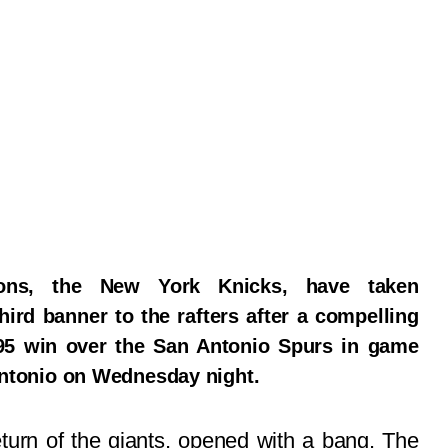
ons, the New York Knicks, have taken
hird banner to the rafters after a compelling
95 win over the San Antonio Spurs in game
 Antonio on Wednesday night.
eturn of the giants, opened with a bang. The