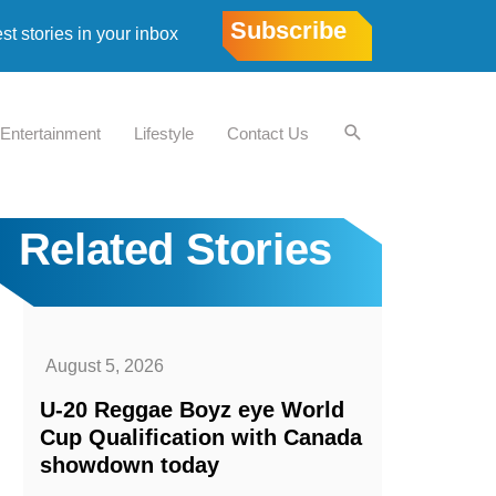
Subscribe
est stories in your inbox
Entertainment
Lifestyle
Contact Us
Related Stories
August 5, 2026
U-20 Reggae Boyz eye World
Cup Qualification with Canada
showdown today