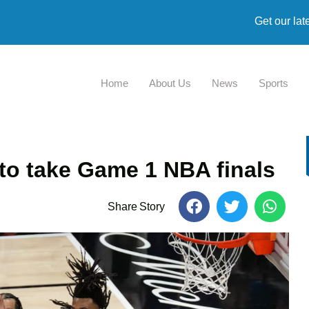
Get our lat
Home
About Us
News
Sports
to take Game 1 NBA finals
Share Story