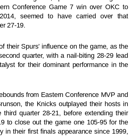
stern Conference Game 7 win over OKC to
 2014, seemed to have carried over that
er 27-19.
f their Spurs’ influence on the game, as the
second quarter, with a nail-biting 28-29 lead
alyst for their dominant performance in the
r rebounds from Eastern Conference MVP and
runson, the Knicks outplayed their hosts in
 third quarter 28-21, before extending their
19 to close out the game one 105-95 for the
y in their first finals appearance since 1999,