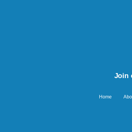
Join 
Home
Abo