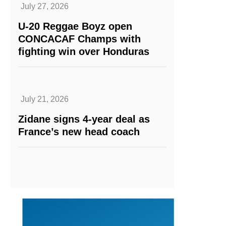
July 27, 2026
U-20 Reggae Boyz open
CONCACAF Champs with
fighting win over Honduras
July 21, 2026
Zidane signs 4-year deal as
France’s new head coach