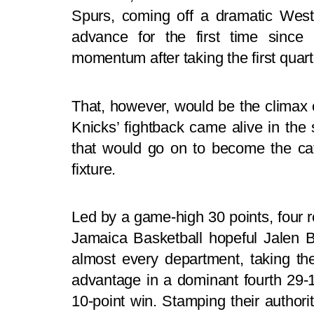
Spurs, coming off a dramatic We
advance for the first time since
momentum after taking the first quart
That, however, would be the climax o
Knicks’ fightback came alive in the 
that would go on to become the cat
fixture.
Led by a game-high 30 points, fou
Jamaica Basketball hopeful Jalen B
almost every department, taking the
advantage in a dominant fourth 29-
10-point win. Stamping their authorit