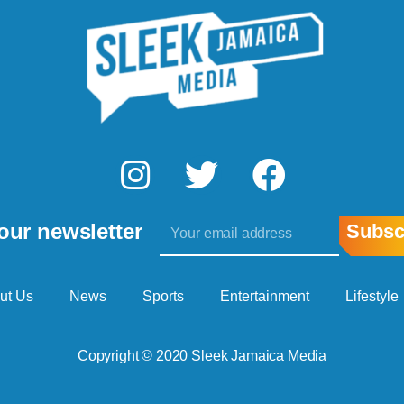
I
T
F
n
w
a
Email
s
i
c
our newsletter
Subsc
t
t
e
a
t
b
ut Us
News
Sports
Entertainment
Lifestyle
g
e
o
Copyright © 2020 Sleek Jamaica Media
r
r
o