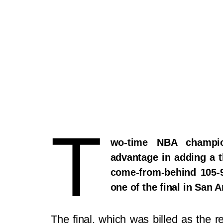
T
wo-time NBA champi
advantage in adding a t
come-from-behind 105-
one of the final in San
The final, which was billed as the r