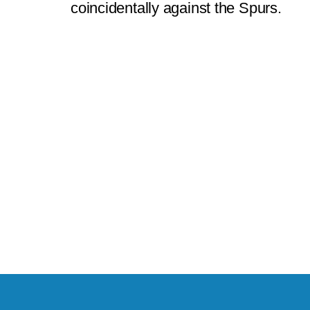
coincidentally against the Spurs.