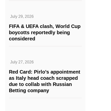
July 29, 2026
FIFA & UEFA clash, World Cup
boycotts reportedly being
considered
July 27, 2026
Red Card: Pirlo’s appointment
as Italy head coach scrapped
due to collab with Russian
Betting company