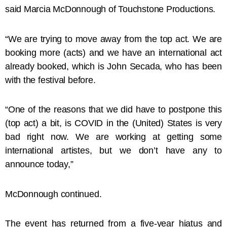
said Marcia McDonnough of Touchstone Productions.
“We are trying to move away from the top act. We are
booking more (acts) and we have an international act
already booked, which is John Secada, who has been
with the festival before.
“One of the reasons that we did have to postpone this
(top act) a bit, is COVID in the (United) States is very
bad right now. We are working at getting some
international artistes, but we don’t have any to
announce today,”
McDonnough continued.
The event has returned from a five-year hiatus and