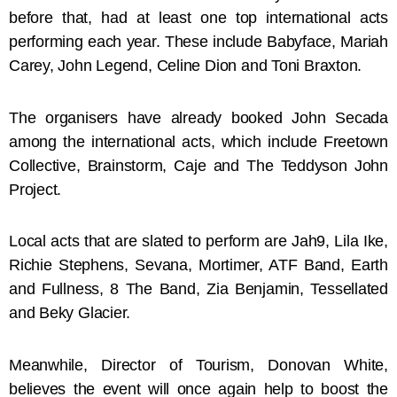
before that, had at least one top international acts
performing each year. These include Babyface, Mariah
Carey, John Legend, Celine Dion and Toni Braxton.
The organisers have already booked John Secada
among the international acts, which include Freetown
Collective, Brainstorm, Caje and The Teddyson John
Project.
Local acts that are slated to perform are Jah9, Lila Ike,
Richie Stephens, Sevana, Mortimer, ATF Band, Earth
and Fullness, 8 The Band, Zia Benjamin, Tessellated
and Beky Glacier.
Meanwhile, Director of Tourism, Donovan White,
believes the event will once again help to boost the