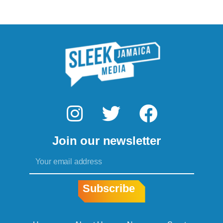
I
T
F
n
w
a
Join our newsletter
s
i
c
Email
t
t
e
a
t
b
Subscribe
g
e
o
r
r
o