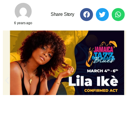
Share Story
6 years ago