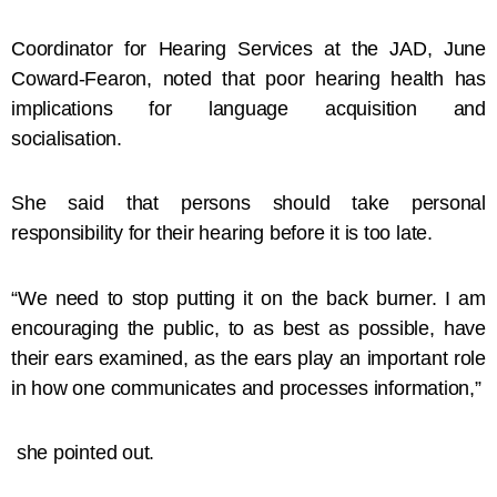
Coordinator for Hearing Services at the JAD, June
Coward-Fearon, noted that poor hearing health has
implications for language acquisition and
socialisation.
She said that persons should take personal
responsibility for their hearing before it is too late.
“We need to stop putting it on the back burner. I am
encouraging the public, to as best as possible, have
their ears examined, as the ears play an important role
in how one communicates and processes information,”
she pointed out.