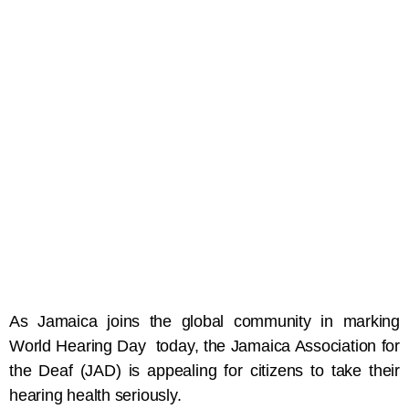
As Jamaica joins the global community in marking
World Hearing Day today, the Jamaica Association for
the Deaf (JAD) is appealing for citizens to take their
hearing health seriously.