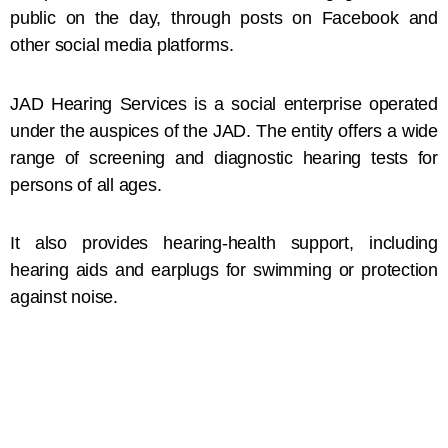
public on the day, through posts on Facebook and
other social media platforms.
JAD Hearing Services is a social enterprise operated
under the auspices of the JAD. The entity offers a wide
range of screening and diagnostic hearing tests for
persons of all ages.
It also provides hearing-health support, including
hearing aids and earplugs for swimming or protection
against noise.