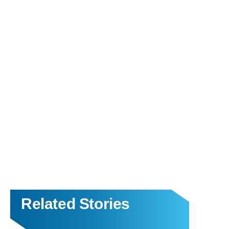
Related Stories