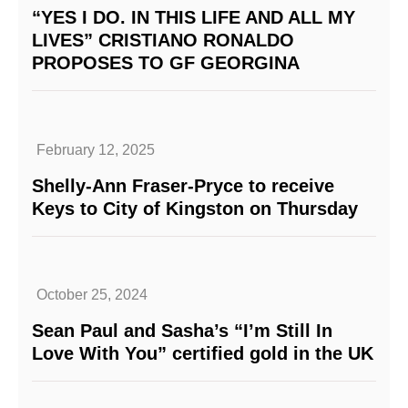
“YES I DO. IN THIS LIFE AND ALL MY
LIVES” CRISTIANO RONALDO
PROPOSES TO GF GEORGINA
February 12, 2025
Shelly-Ann Fraser-Pryce to receive
Keys to City of Kingston on Thursday
October 25, 2024
Sean Paul and Sasha’s “I’m Still In
Love With You” certified gold in the UK