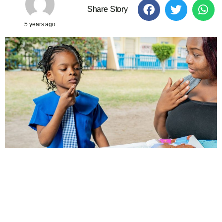
Share Story
5 years ago