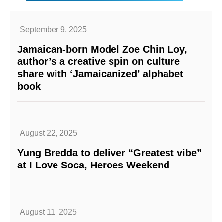
September 9, 2025
Jamaican-born Model Zoe Chin Loy,
author’s a creative spin on culture
share with ‘Jamaicanized’ alphabet
book
August 22, 2025
Yung Bredda to deliver “Greatest vibe”
at I Love Soca, Heroes Weekend
August 11, 2025