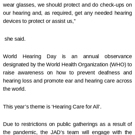
wear glasses, we should protect and do check-ups on
our hearing and, as required, get any needed hearing
devices to protect or assist us,”
she said.
World Hearing Day is an annual observance
designated by the World Health Organization (WHO) to
raise awareness on how to prevent deafness and
hearing loss and promote ear and hearing care across
the world.
This year’s theme is ‘Hearing Care for All’.
Due to restrictions on public gatherings as a result of
the pandemic, the JAD’s team will engage with the