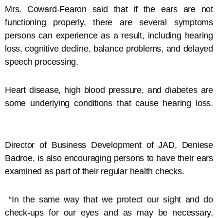
Mrs. Coward-Fearon said that if the ears are not
functioning properly, there are several symptoms
persons can experience as a result, including hearing
loss, cognitive decline, balance problems, and delayed
speech processing.
Heart disease, high blood pressure, and diabetes are
some underlying conditions that cause hearing loss.
Director of Business Development of JAD, Deniese
Badroe, is also encouraging persons to have their ears
examined as part of their regular health checks.
“In the same way that we protect our sight and do
check-ups for our eyes and as may be necessary,