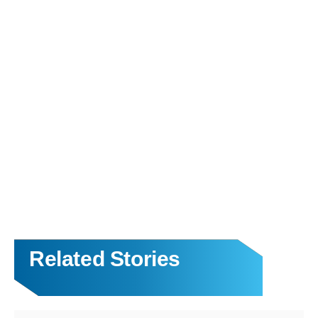
Related Stories