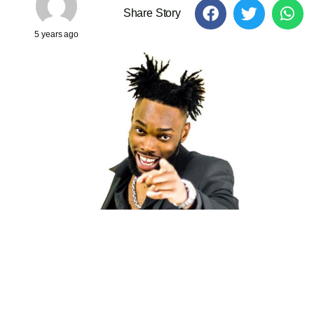
Share Story
5 years ago