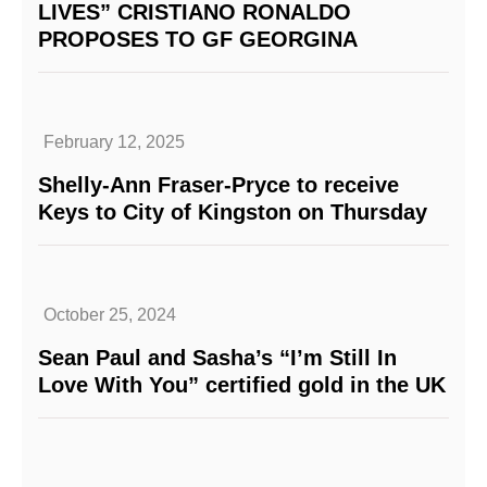
LIVES” CRISTIANO RONALDO
PROPOSES TO GF GEORGINA
February 12, 2025
Shelly-Ann Fraser-Pryce to receive
Keys to City of Kingston on Thursday
October 25, 2024
Sean Paul and Sasha’s “I’m Still In
Love With You” certified gold in the UK