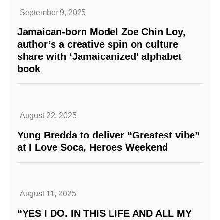
September 9, 2025
Jamaican-born Model Zoe Chin Loy,
author’s a creative spin on culture
share with ‘Jamaicanized’ alphabet
book
August 22, 2025
Yung Bredda to deliver “Greatest vibe”
at I Love Soca, Heroes Weekend
August 11, 2025
“YES I DO. IN THIS LIFE AND ALL MY