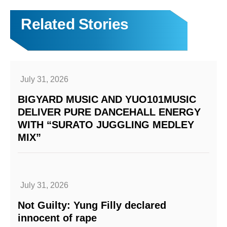
Related Stories
July 31, 2026
BIGYARD MUSIC AND YUO101MUSIC
DELIVER PURE DANCEHALL ENERGY
WITH “SURATO JUGGLING MEDLEY
MIX”
July 31, 2026
Not Guilty: Yung Filly declared
innocent of rape