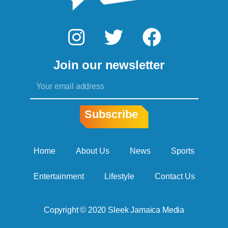
I
T
F
n
w
a
Join our newsletter
s
i
c
Email
t
t
e
a
t
b
Subscribe
g
e
o
r
r
o
Home
About Us
News
Sports
a
k
Entertainment
Lifestyle
Contact Us
m
Copyright © 2020 Sleek Jamaica Media