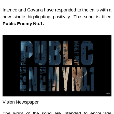
Intence and Govana have responded to the calls with a
new single highlighting positivity. The song is titled
Public Enemy No.1.
Vision Newspaper
The lyrics of the song are intended to encourage