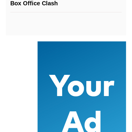
Box Office Clash