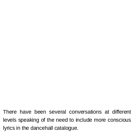
There have been several conversations at different
levels speaking of the need to include more conscious
lyrics in the dancehall catalogue.