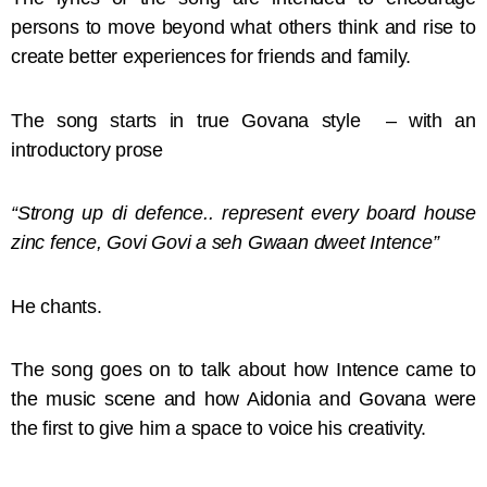
persons to move beyond what others think and rise to
create better experiences for friends and family.
The song starts in true Govana style – with an
introductory prose
“Strong up di defence.. represent every board house
zinc fence, Govi Govi a seh Gwaan dweet Intence”
He chants.
The song goes on to talk about how Intence came to
the music scene and how Aidonia and Govana were
the first to give him a space to voice his creativity.