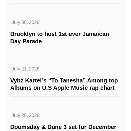
July 30, 2026
Brooklyn to host 1st ever Jamaican
Day Parade
July 21, 2026
Vybz Kartel’s “To Tanesha” Among top
Albums on U.S Apple Music rap chart
July 20, 2026
Doomsday & Dune 3 set for December