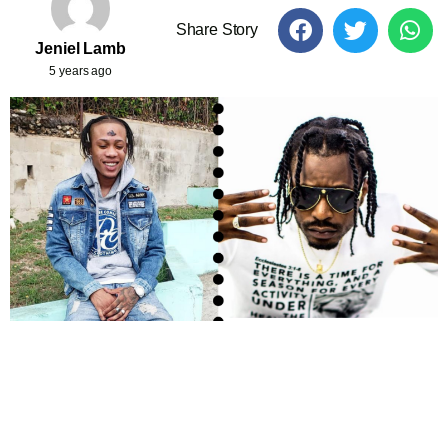
Share Story
Jeniel Lamb
5 years ago