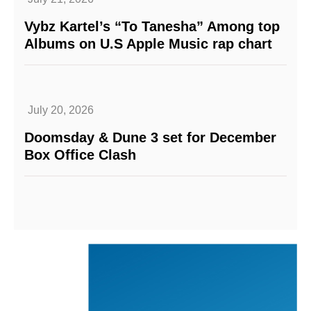
Vybz Kartel’s “To Tanesha” Among top
Albums on U.S Apple Music rap chart
July 20, 2026
Doomsday & Dune 3 set for December
Box Office Clash