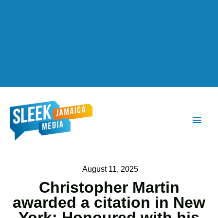
Main
Men
August 11, 2025
Christopher Martin
awarded a citation in New
York; Honoured with his