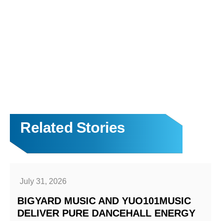
Related Stories
July 31, 2026
BIGYARD MUSIC AND YUO101MUSIC
DELIVER PURE DANCEHALL ENERGY