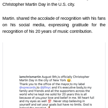
Christopher Martin Day in the U.S. city.
Martin. shared the accolade of recognition with his fans
on his social media, expressing gratitude for the
recognition of his 20 years of music contribution.