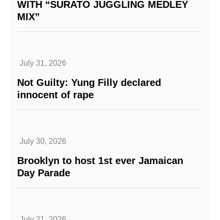
WITH “SURATO JUGGLING MEDLEY
MIX”
July 31, 2026
Not Guilty: Yung Filly declared
innocent of rape
July 30, 2026
Brooklyn to host 1st ever Jamaican
Day Parade
July 21, 2026