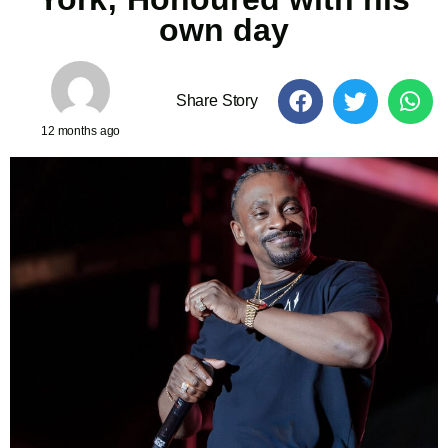
own day
Share Story
12 months ago