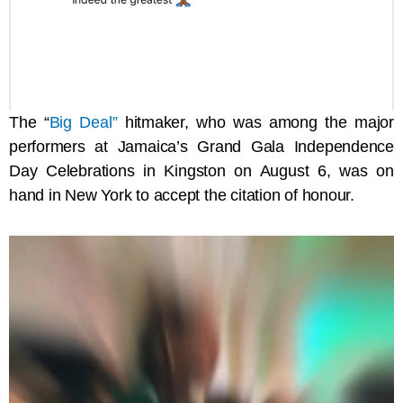
The “
Big Deal”
hitmaker, who was among the major
performers at Jamaica’s Grand Gala Independence
Day Celebrations in Kingston on August 6, was on
hand in New York to accept the citation of honour.