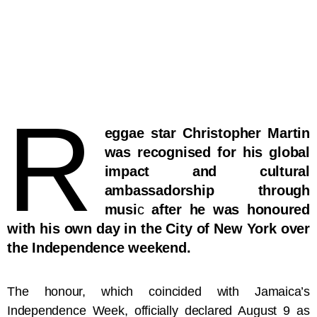
R
eggae star Christopher Martin
was recognised for his global
impact and cultural
ambassadorship through
musi
c
after he was honoured
with his own day in the City of New York over
the Independence weekend.
The honour, which coincided with Jamaica’s
Independence Week, officially declared August 9 as