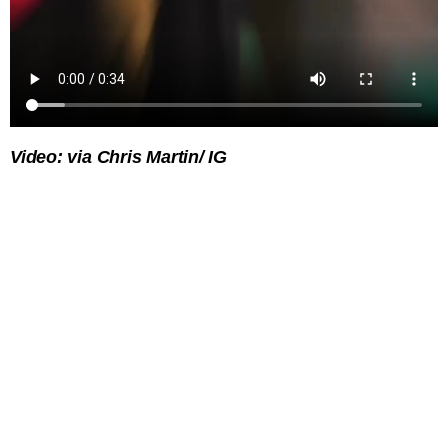
Video: via Chris Martin/ IG