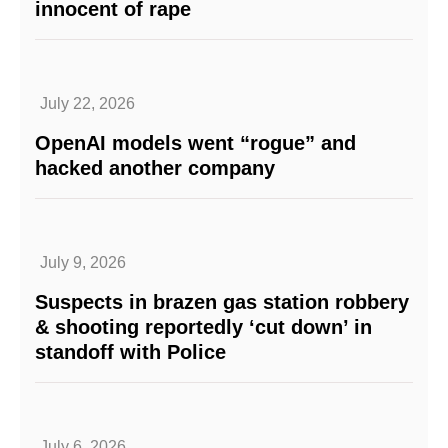
innocent of rape
July 22, 2026
OpenAI models went “rogue” and
hacked another company
July 9, 2026
Suspects in brazen gas station robbery
& shooting reportedly ‘cut down’ in
standoff with Police
July 6, 2026