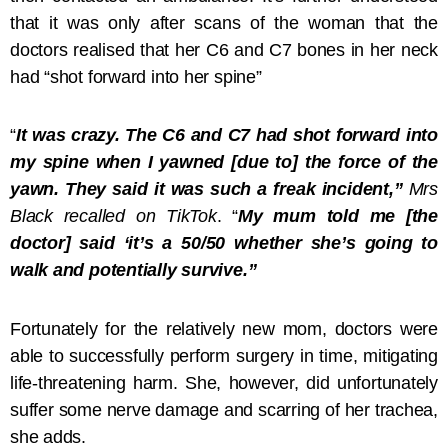
that it was only after scans of the woman that the
doctors realised that her C6 and C7 bones in her neck
had “shot forward into her spine”
“
It was crazy. The C6 and C7 had shot forward into
my spine when I yawned [due to] the force of the
yawn. They said it was such a freak incident,”
Mrs
Black recalled on TikTok
. “
My mum told me [the
doctor] said ‘it’s a 50/50 whether she’s going to
walk and potentially survive.”
Fortunately for the relatively new mom, doctors were
able to successfully perform surgery in time, mitigating
life-threatening harm. She, however, did unfortunately
suffer some nerve damage and scarring of her trachea,
she adds.