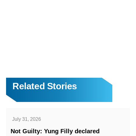
Related Stories
July 31, 2026
Not Guilty: Yung Filly declared