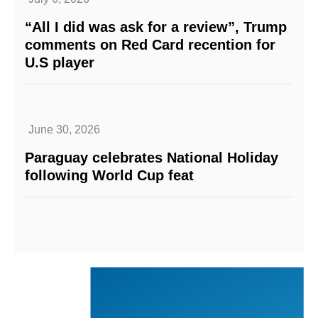
“All I did was ask for a review”, Trump
comments on Red Card recention for
U.S player
June 30, 2026
Paraguay celebrates National Holiday
following World Cup feat