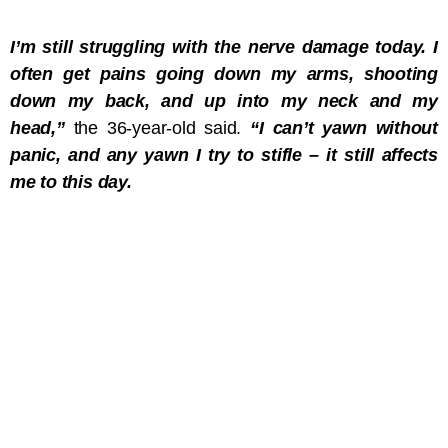
I’m still struggling with the nerve damage today. I
often get pains going down my arms, shooting
down my back, and up into my neck and my
head,”
the 36-year-old said.
“I can’t yawn without
panic, and any yawn I try to stifle – it still affects
me to this day.