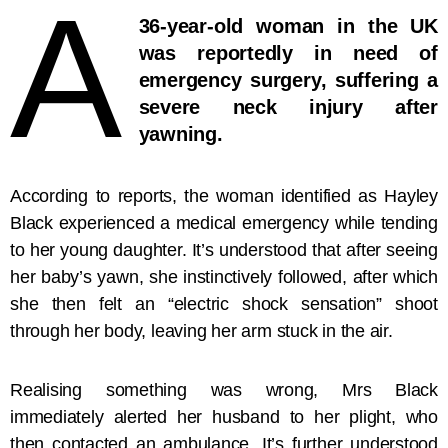
A
36-year-old woman in the UK
was reportedly in need of
emergency surgery, suffering a
severe neck injury after
yawning.
According to reports, the woman identified as Hayley
Black experienced a medical emergency while tending
to her young daughter. It’s understood that after seeing
her baby’s yawn, she instinctively followed, after which
she then felt an “electric shock sensation” shoot
through her body, leaving her arm stuck in the air.
Realising something was wrong, Mrs Black
immediately alerted her husband to her plight, who
then contacted an ambulance. It’s further understood