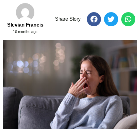
Share Story
Stevian Francis
10 months ago