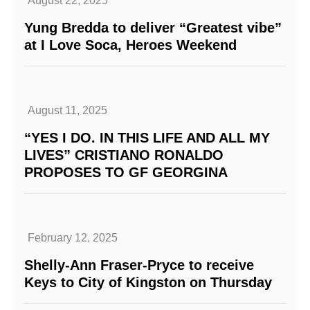
August 22, 2025
Yung Bredda to deliver “Greatest vibe”
at I Love Soca, Heroes Weekend
August 11, 2025
“YES I DO. IN THIS LIFE AND ALL MY
LIVES” CRISTIANO RONALDO
PROPOSES TO GF GEORGINA
February 12, 2025
Shelly-Ann Fraser-Pryce to receive
Keys to City of Kingston on Thursday