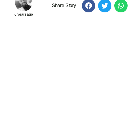
Share Story
6 years ago