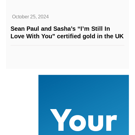
October 25, 2024
Sean Paul and Sasha’s “I’m Still In
Love With You” certified gold in the UK