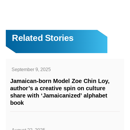
Related Stories
September 9, 2025
Jamaican-born Model Zoe Chin Loy,
author’s a creative spin on culture
share with ‘Jamaicanized’ alphabet
book