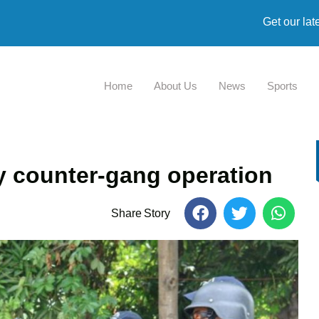
Get our lat
Home
About Us
News
Sports
ay counter-gang operation
Share Story