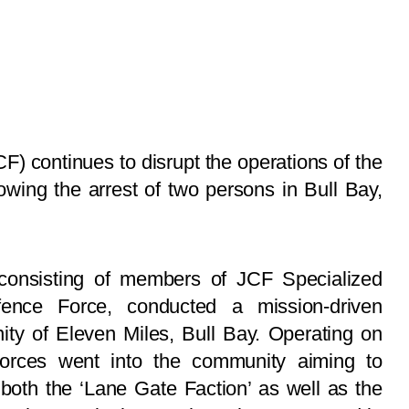
) continues to disrupt the operations of the
lowing the arrest of two persons in Bull Bay,
consisting of members of JCF Specialized
ence Force, conducted a mission-driven
ty of Eleven Miles, Bull Bay. Operating on
y forces went into the community aiming to
 both the ‘Lane Gate Faction’ as well as the