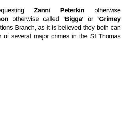
equesting
Zanni Peterkin
otherwise
son
otherwise called
‘Bigga’
or
‘Grimey
tions Branch, as it is believed they both can
on of several major crimes in the St Thomas