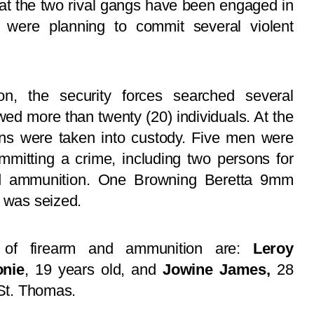
hat the two rival gangs have been engaged in
nd were planning to commit several violent
on, the security forces searched several
ed more than twenty (20) individuals. At the
sons were taken into custody. Five men were
mmitting a crime, including two persons for
and ammunition. One Browning Beretta 9mm
s was seized.
n of firearm and ammunition are:
Leroy
nie
, 19 years old, and
Jowine James,
28
 St. Thomas.