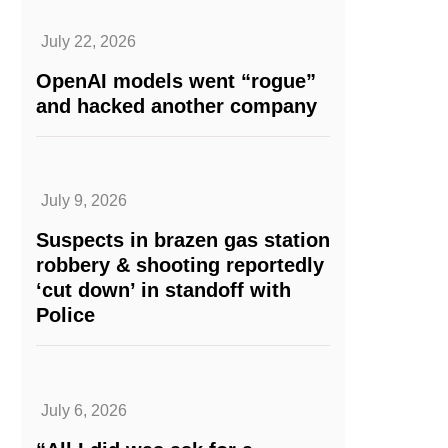
July 22, 2026
OpenAI models went “rogue”
and hacked another company
July 9, 2026
Suspects in brazen gas station
robbery & shooting reportedly
‘cut down’ in standoff with
Police
July 6, 2026