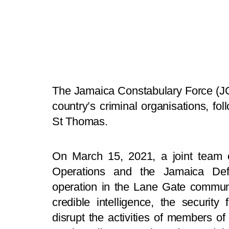
The Jamaica Constabulary Force (JCF
country’s criminal organisations, fol
St Thomas.
On March 15, 2021, a joint team 
Operations and the Jamaica Def
operation in the Lane Gate communi
credible intelligence, the securit
disrupt the activities of members of